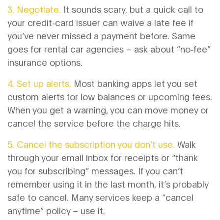
3. Negotiate.
It sounds scary, but a quick call to
your credit‑card issuer can waive a late fee if
you’ve never missed a payment before. Same
goes for rental car agencies – ask about “no‑fee”
insurance options.
4. Set up alerts.
Most banking apps let you set
custom alerts for low balances or upcoming fees.
When you get a warning, you can move money or
cancel the service before the charge hits.
5. Cancel the subscription you don’t use.
Walk
through your email inbox for receipts or “thank
you for subscribing” messages. If you can’t
remember using it in the last month, it’s probably
safe to cancel. Many services keep a “cancel
anytime” policy – use it.