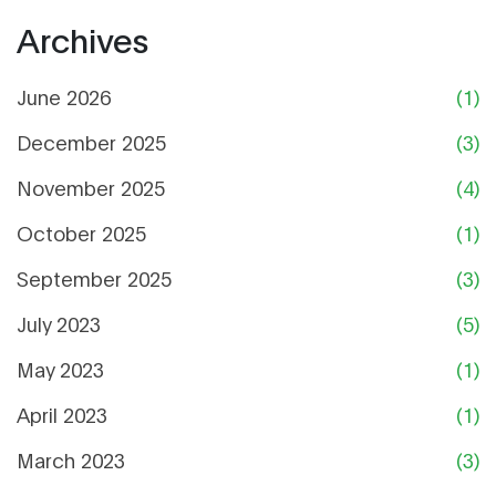
Archives
June 2026
(1)
December 2025
(3)
November 2025
(4)
October 2025
(1)
September 2025
(3)
July 2023
(5)
May 2023
(1)
April 2023
(1)
March 2023
(3)