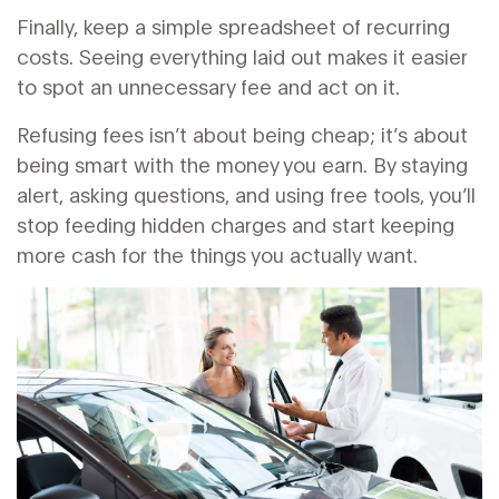
Finally, keep a simple spreadsheet of recurring
costs. Seeing everything laid out makes it easier
to spot an unnecessary fee and act on it.
Refusing fees isn’t about being cheap; it’s about
being smart with the money you earn. By staying
alert, asking questions, and using free tools, you’ll
stop feeding hidden charges and start keeping
more cash for the things you actually want.