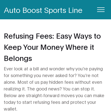
Auto Boost Sports Line
Refusing Fees: Easy Ways to
Keep Your Money Where it
Belongs
Ever look at a bill and wonder why you’re paying
for something you never asked for? You’re not
alone. Most of us pay hidden fees without even
realizing it. The good news? You can stop it.
Below are straight‑forward moves you can make
today to start refusing fees and protect your
wallet.