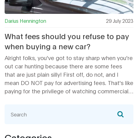
Darius Hennington
29 July 2023
What fees should you refuse to pay
when buying a new car?
Alright folks, you've got to stay sharp when you're
out car hunting because there are some fees
that are just plain silly! First off, do not, and I
mean DO NOT pay for advertising fees. That's like
paying for the privilege of watching commercials.
Seriously, who does that? Secondly, steer clear of
dealer preparation fees - it's their job to make the
car presentable, not yours. And finally, dodge
those unnecessary extended warranties.
Remember, you're buying a car, not a lemon! So
Categories