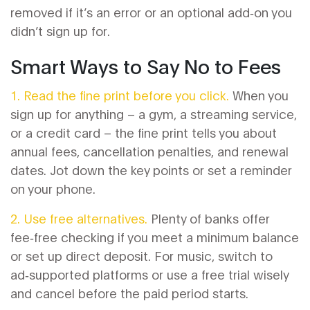
removed if it’s an error or an optional add‑on you
didn’t sign up for.
Smart Ways to Say No to Fees
1. Read the fine print before you click.
When you
sign up for anything – a gym, a streaming service,
or a credit card – the fine print tells you about
annual fees, cancellation penalties, and renewal
dates. Jot down the key points or set a reminder
on your phone.
2. Use free alternatives.
Plenty of banks offer
fee‑free checking if you meet a minimum balance
or set up direct deposit. For music, switch to
ad‑supported platforms or use a free trial wisely
and cancel before the paid period starts.