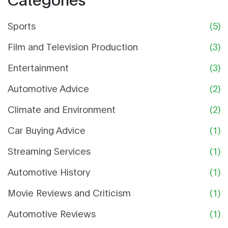
there you have it, car buying without the
unnecessary financial fender benders!
Sports
(5)
Film and Television Production
(3)
Entertainment
(3)
Automotive Advice
(2)
Climate and Environment
(2)
Car Buying Advice
(1)
Streaming Services
(1)
Automotive History
(1)
Movie Reviews and Criticism
(1)
Automotive Reviews
(1)