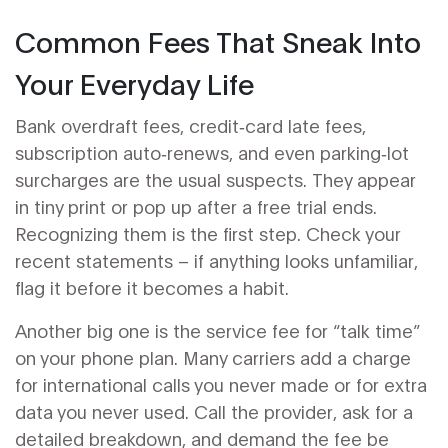
Common Fees That Sneak Into
Your Everyday Life
Bank overdraft fees, credit‑card late fees,
subscription auto‑renews, and even parking‑lot
surcharges are the usual suspects. They appear
in tiny print or pop up after a free trial ends.
Recognizing them is the first step. Check your
recent statements – if anything looks unfamiliar,
flag it before it becomes a habit.
Another big one is the service fee for “talk time”
on your phone plan. Many carriers add a charge
for international calls you never made or for extra
data you never used. Call the provider, ask for a
detailed breakdown, and demand the fee be