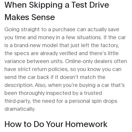
When Skipping a Test Drive
Makes Sense
Going straight to a purchase can actually save
you time and money in a few situations. If the car
is a brand‑new model that just left the factory,
the specs are already verified and there’s little
variance between units. Online‑only dealers often
have strict return policies, so you know you can
send the car back if it doesn’t match the
description. Also, when you’re buying a car that’s
been thoroughly inspected by a trusted
third‑party, the need for a personal spin drops
dramatically.
How to Do Your Homework