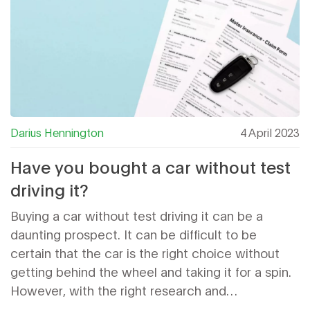
Darius Hennington
4 April 2023
Have you bought a car without test
driving it?
Buying a car without test driving it can be a
daunting prospect. It can be difficult to be
certain that the car is the right choice without
getting behind the wheel and taking it for a spin.
However, with the right research and
consideration, it is possible to purchase a car