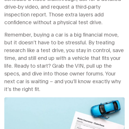
drive‑by video, and request a third‑party
inspection report. Those extra layers add
confidence without a physical test drive.
Remember, buying a car is a big financial move,
but it doesn’t have to be stressful. By treating
research like a test drive, you stay in control, save
time, and still end up with a vehicle that fits your
life. Ready to start? Grab the VIN, pull up the
specs, and dive into those owner forums. Your
next car is waiting – and you’ll know exactly why
it’s the right fit.