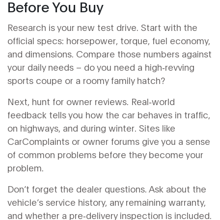
Before You Buy
Research is your new test drive. Start with the
official specs: horsepower, torque, fuel economy,
and dimensions. Compare those numbers against
your daily needs – do you need a high‑revving
sports coupe or a roomy family hatch?
Next, hunt for owner reviews. Real‑world
feedback tells you how the car behaves in traffic,
on highways, and during winter. Sites like
CarComplaints or owner forums give you a sense
of common problems before they become your
problem.
Don’t forget the dealer questions. Ask about the
vehicle’s service history, any remaining warranty,
and whether a pre‑delivery inspection is included.