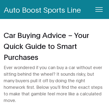
Auto Boost Sports Line
Car Buying Advice – Your
Quick Guide to Smart
Purchases
Ever wondered if you can buy a car without ever
sitting behind the wheel? It sounds risky, but
many buyers pull it off by doing the right
homework first. Below you’ll find the exact steps
to make that gamble feel more like a calculated
move.