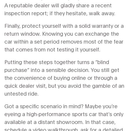
A reputable dealer will gladly share a recent
inspection report; if they hesitate, walk away.
Finally, protect yourself with a solid warranty or a
return window. Knowing you can exchange the
car within a set period removes most of the fear
that comes from not testing it yourself.
Putting these steps together turns a “blind
purchase” into a sensible decision. You still get
the convenience of buying online or through a
quick dealer visit, but you avoid the gamble of an
untested ride.
Got a specific scenario in mind? Maybe you’re
eyeing a high‑performance sports car that’s only
available at a distant showroom. In that case,
schedule a video walkthrough, ask for a detailed