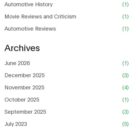
Automotive History
(1)
Movie Reviews and Criticism
(1)
Automotive Reviews
(1)
Archives
June 2026
(1)
December 2025
(3)
November 2025
(4)
October 2025
(1)
September 2025
(3)
July 2023
(5)