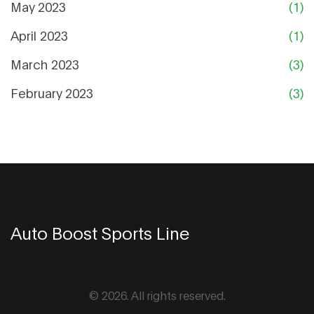
May 2023
(1)
April 2023
(1)
March 2023
(3)
February 2023
(3)
Auto Boost Sports Line
© 2026. All rights reserved.