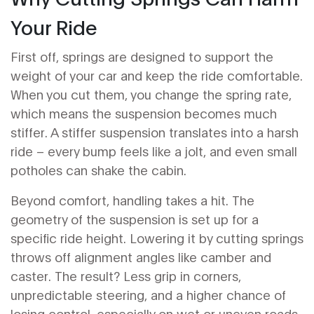
Your Ride
First off, springs are designed to support the
weight of your car and keep the ride comfortable.
When you cut them, you change the spring rate,
which means the suspension becomes much
stiffer. A stiffer suspension translates into a harsh
ride – every bump feels like a jolt, and even small
potholes can shake the cabin.
Beyond comfort, handling takes a hit. The
geometry of the suspension is set up for a
specific ride height. Lowering it by cutting springs
throws off alignment angles like camber and
caster. The result? Less grip in corners,
unpredictable steering, and a higher chance of
losing control, especially on wet or uneven roads.