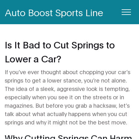
Auto Boost Sports Line
Is It Bad to Cut Springs to
Lower a Car?
If you’ve ever thought about chopping your car’s
springs to get a lower stance, you’re not alone.
The idea of a sleek, aggressive look is tempting,
especially when you see it on the streets or in
magazines. But before you grab a hacksaw, let’s
talk about what actually happens when you cut
springs and why it might not be the best move.
Why Cutting Springs Can Harm