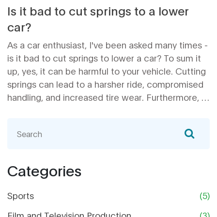
Is it bad to cut springs to a lower
car?
As a car enthusiast, I've been asked many times -
is it bad to cut springs to lower a car? To sum it
up, yes, it can be harmful to your vehicle. Cutting
springs can lead to a harsher ride, compromised
handling, and increased tire wear. Furthermore, it
may cause safety issues and decrease the
overall lifespan of your car's suspension
components. So, if you're considering lowering
your car, I highly recommend looking into
professional lowering kits or coilovers for a safer
Categories
and more reliable solution.
Sports
(5)
Film and Television Production
(3)