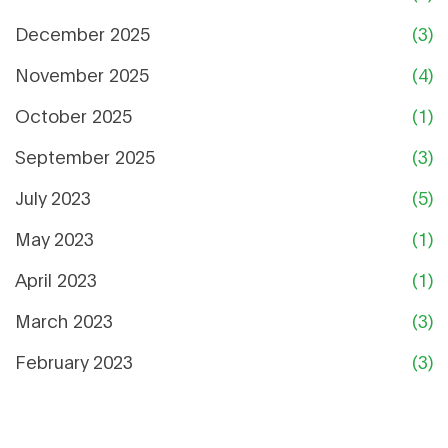
December 2025
(3)
November 2025
(4)
October 2025
(1)
September 2025
(3)
July 2023
(5)
May 2023
(1)
April 2023
(1)
March 2023
(3)
February 2023
(3)