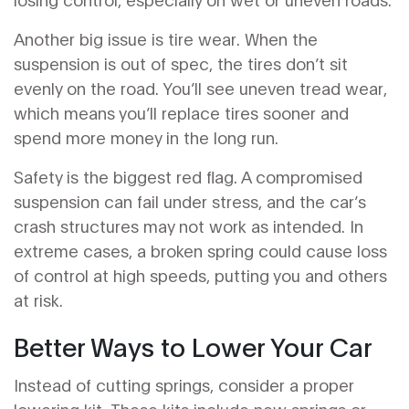
Another big issue is tire wear. When the
suspension is out of spec, the tires don’t sit
evenly on the road. You’ll see uneven tread wear,
which means you’ll replace tires sooner and
spend more money in the long run.
Safety is the biggest red flag. A compromised
suspension can fail under stress, and the car’s
crash structures may not work as intended. In
extreme cases, a broken spring could cause loss
of control at high speeds, putting you and others
at risk.
Better Ways to Lower Your Car
Instead of cutting springs, consider a proper