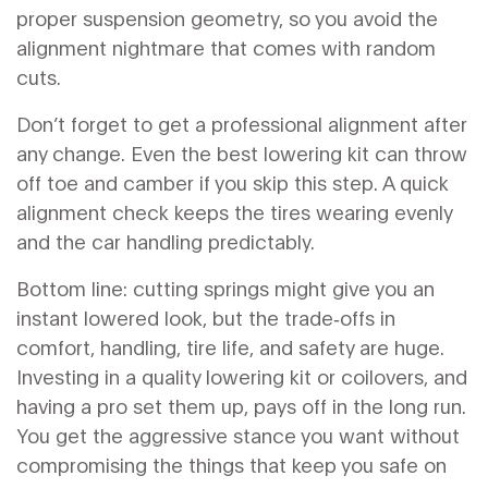
proper suspension geometry, so you avoid the
alignment nightmare that comes with random
cuts.
Don’t forget to get a professional alignment after
any change. Even the best lowering kit can throw
off toe and camber if you skip this step. A quick
alignment check keeps the tires wearing evenly
and the car handling predictably.
Bottom line: cutting springs might give you an
instant lowered look, but the trade‑offs in
comfort, handling, tire life, and safety are huge.
Investing in a quality lowering kit or coilovers, and
having a pro set them up, pays off in the long run.
You get the aggressive stance you want without
compromising the things that keep you safe on