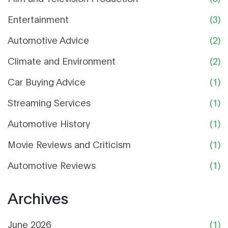
Entertainment
(3)
Automotive Advice
(2)
Climate and Environment
(2)
Car Buying Advice
(1)
Streaming Services
(1)
Automotive History
(1)
Movie Reviews and Criticism
(1)
Automotive Reviews
(1)
Archives
June 2026
(1)