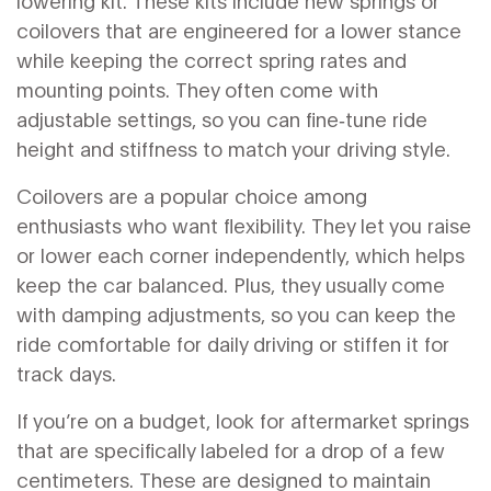
lowering kit. These kits include new springs or
coilovers that are engineered for a lower stance
while keeping the correct spring rates and
mounting points. They often come with
adjustable settings, so you can fine‑tune ride
height and stiffness to match your driving style.
Coilovers are a popular choice among
enthusiasts who want flexibility. They let you raise
or lower each corner independently, which helps
keep the car balanced. Plus, they usually come
with damping adjustments, so you can keep the
ride comfortable for daily driving or stiffen it for
track days.
If you’re on a budget, look for aftermarket springs
that are specifically labeled for a drop of a few
centimeters. These are designed to maintain