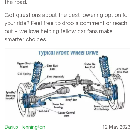
the road.
Got questions about the best lowering option for
your ride? Feel free to drop a comment or reach
out – we love helping fellow car fans make
smarter choices.
Darius Hennington
12 May 2023