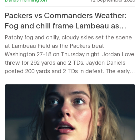
Packers vs Commanders Weather:
Fog and chill frame Lambeau as
Green Bay moves to 2-0
Patchy fog and chilly, cloudy skies set the scene
at Lambeau Field as the Packers beat
Washington 27-18 on Thursday night. Jordan Love
threw for 292 yards and 2 TDs. Jayden Daniels
posted 200 yards and 2 TDs in defeat. The early
fall weather added atmosphere more than
adversity, letting both teams run full offenses
while Green Bay stayed unbeaten.