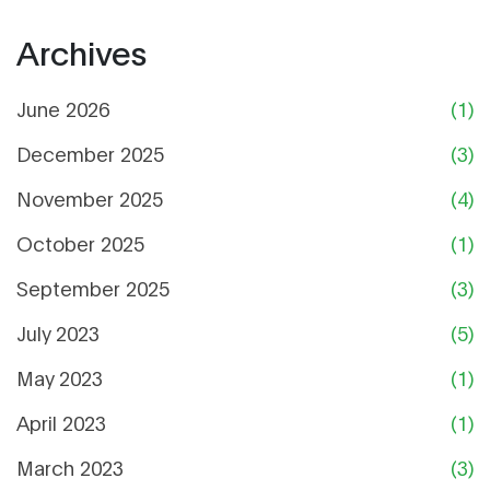
Archives
June 2026
(1)
December 2025
(3)
November 2025
(4)
October 2025
(1)
September 2025
(3)
July 2023
(5)
May 2023
(1)
April 2023
(1)
March 2023
(3)