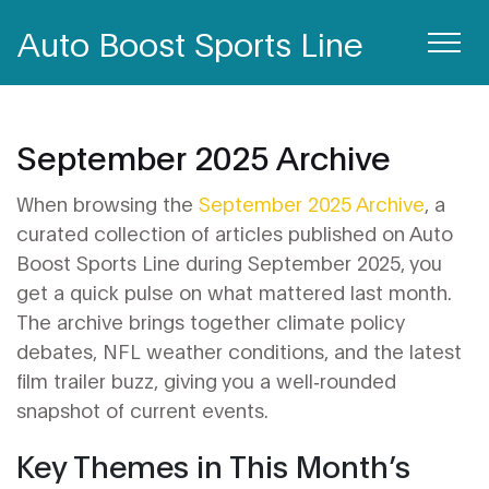
Auto Boost Sports Line
September 2025 Archive
When browsing the
September 2025 Archive
,
a
curated collection of articles published on Auto
Boost Sports Line during September 2025
, you
get a quick pulse on what mattered last month.
The archive brings together climate policy
debates, NFL weather conditions, and the latest
film trailer buzz, giving you a well‑rounded
snapshot of current events.
Key Themes in This Month’s