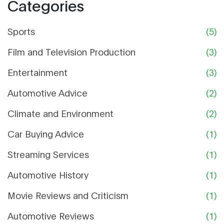
Categories
Sports
(5)
Film and Television Production
(3)
Entertainment
(3)
Automotive Advice
(2)
Climate and Environment
(2)
Car Buying Advice
(1)
Streaming Services
(1)
Automotive History
(1)
Movie Reviews and Criticism
(1)
Automotive Reviews
(1)