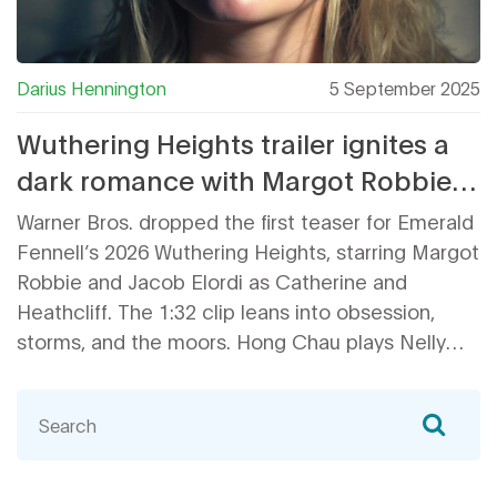
Darius Hennington
5 September 2025
Wuthering Heights trailer ignites a
dark romance with Margot Robbie
and Jacob Elordi
Warner Bros. dropped the first teaser for Emerald
Fennell’s 2026 Wuthering Heights, starring Margot
Robbie and Jacob Elordi as Catherine and
Heathcliff. The 1:32 clip leans into obsession,
storms, and the moors. Hong Chau plays Nelly
Dean, with Shazad Latif and Alison Oliver as the
Lintons. Produced by LuckyChap, the film opens
Feb. 13, 2026 in the U.S., with international rollout
starting Feb. 11.