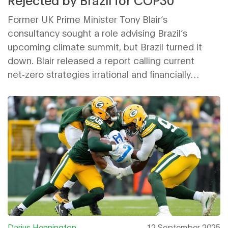
Former UK Prime Minister Tony Blair’s
consultancy sought a role advising Brazil’s
upcoming climate summit, but Brazil turned it
down. Blair released a report calling current
net‑zero strategies irrational and financially
burdensome, urging a technology‑focused reset.
The rejection highlights Brazil’s desire for
diplomatic independence ahead of the pivotal
COP30
summit.
Darius Hennington
12 September 2025