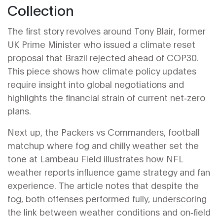
Collection
The first story revolves around
Tony Blair
,
former
UK Prime Minister who issued a climate reset
proposal that Brazil rejected ahead of COP30
.
This piece shows how climate policy updates
require insight into global negotiations and
highlights the financial strain of current net‑zero
plans.
Next up, the
Packers vs Commanders
,
football
matchup where fog and chilly weather set the
tone at Lambeau Field
illustrates how NFL
weather reports influence game strategy and fan
experience. The article notes that despite the
fog, both offenses performed fully, underscoring
the link between weather conditions and on‑field