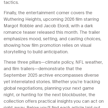
tactics.
Finally, the entertainment corner covers the
Wuthering Heights
,
upcoming 2026 film starring
Margot Robbie and Jacob Elordi, with a dark
romance teaser released this month
. The trailer
emphasizes mood, setting, and casting choices,
showing how film promotion relies on visual
storytelling to build anticipation.
These three pillars—climate policy, NFL weather,
and film trailers—demonstrate that the
September 2025 archive encompasses diverse
yet interrelated stories. Whether you’re tracking
global negotiations, planning your next game
night, or hunting for the next blockbuster, the
collection offers practical insights you can act on
right away. Below you’ll find each article laid out