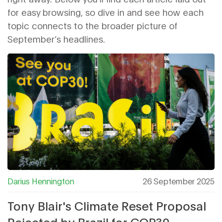
for easy browsing, so dive in and see how each
topic connects to the broader picture of
September’s headlines.
Darius Hennington
26 September 2025
Tony Blair's Climate Reset Proposal
Rejected by Brazil for COP30