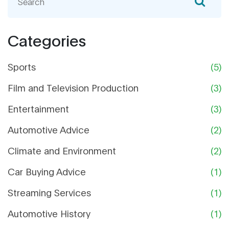
inspiration from a range of sports cars, including
the Aston Martin DB5, but he's not based on a
specific model. So, while we might see a bit of
Categories
the DB5 in Finn, he's truly a unique character with
a design all his own. In short, while Finn McMissile
Sports
(5)
may carry an Aston Martin vibe, he is not a direct
replica of the DB5 model.
Film and Television Production
(3)
Entertainment
(3)
Automotive Advice
(2)
Climate and Environment
(2)
Car Buying Advice
(1)
Streaming Services
(1)
Automotive History
(1)