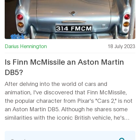
Darius Hennington
18 July 2023
Is Finn McMissile an Aston Martin
DB5?
After delving into the world of cars and
animation, I've discovered that Finn McMissile,
the popular character from Pixar's "Cars 2," is not
an Aston Martin DB5. Although he shares some
similarities with the iconic British vehicle, he's
actually a mixture of various car styles. Pixar has
publicly stated that Finn's design draws