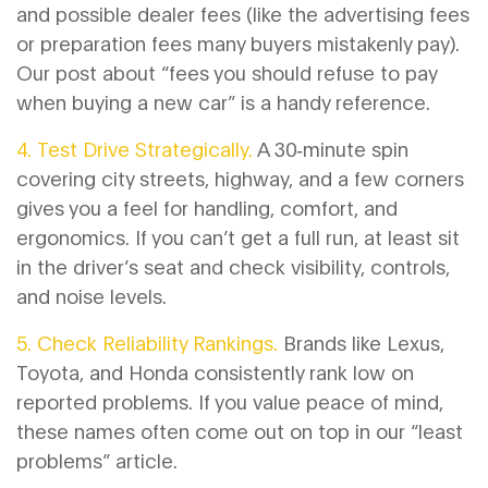
and possible dealer fees (like the advertising fees
or preparation fees many buyers mistakenly pay).
Our post about “fees you should refuse to pay
when buying a new car” is a handy reference.
4. Test Drive Strategically.
A 30‑minute spin
covering city streets, highway, and a few corners
gives you a feel for handling, comfort, and
ergonomics. If you can’t get a full run, at least sit
in the driver’s seat and check visibility, controls,
and noise levels.
5. Check Reliability Rankings.
Brands like Lexus,
Toyota, and Honda consistently rank low on
reported problems. If you value peace of mind,
these names often come out on top in our “least
problems” article.