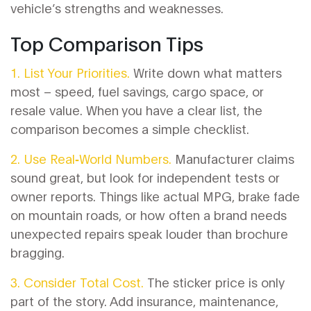
vehicle’s strengths and weaknesses.
Top Comparison Tips
1. List Your Priorities.
Write down what matters
most – speed, fuel savings, cargo space, or
resale value. When you have a clear list, the
comparison becomes a simple checklist.
2. Use Real‑World Numbers.
Manufacturer claims
sound great, but look for independent tests or
owner reports. Things like actual MPG, brake fade
on mountain roads, or how often a brand needs
unexpected repairs speak louder than brochure
bragging.
3. Consider Total Cost.
The sticker price is only
part of the story. Add insurance, maintenance,