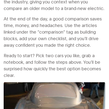
the industry, giving you context when you
compare an older model to a brand‑new electric.
At the end of the day, a good comparison saves
time, money, and headaches. Use the articles
linked under the “comparison” tag as building
blocks, add your own checklist, and you’ll drive
away confident you made the right choice.
Ready to start? Pick two cars you like, grab a
notebook, and follow the steps above. You’ll be
surprised how quickly the best option becomes
clear.