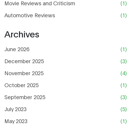
Movie Reviews and Criticism
(1)
Automotive Reviews
(1)
Archives
June 2026
(1)
December 2025
(3)
November 2025
(4)
October 2025
(1)
September 2025
(3)
July 2023
(5)
May 2023
(1)