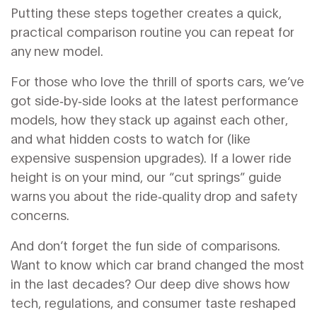
Putting these steps together creates a quick,
practical comparison routine you can repeat for
any new model.
For those who love the thrill of sports cars, we’ve
got side‑by‑side looks at the latest performance
models, how they stack up against each other,
and what hidden costs to watch for (like
expensive suspension upgrades). If a lower ride
height is on your mind, our “cut springs” guide
warns you about the ride‑quality drop and safety
concerns.
And don’t forget the fun side of comparisons.
Want to know which car brand changed the most
in the last decades? Our deep dive shows how
tech, regulations, and consumer taste reshaped