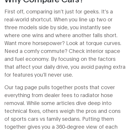
First off, comparing isn’t just for geeks. It’s a
real‑world shortcut. When you line up two or
three models side by side, you instantly see
where one wins and where another falls short.
Want more horsepower? Look at torque curves.
Need a comfy commute? Check interior space
and fuel economy. By focusing on the factors
that affect your daily drive, you avoid paying extra
for features you’ll never use.
Our tag page pulls together posts that cover
everything from dealer fees to radiator hose
removal. While some articles dive deep into
technical fixes, others weigh the pros and cons
of sports cars vs family sedans. Putting them
together gives you a 360‑degree view of each