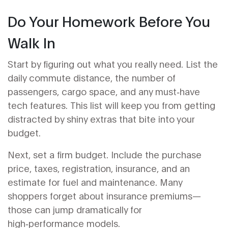
Do Your Homework Before You
Walk In
Start by figuring out what you really need. List the
daily commute distance, the number of
passengers, cargo space, and any must‑have
tech features. This list will keep you from getting
distracted by shiny extras that bite into your
budget.
Next, set a firm budget. Include the purchase
price, taxes, registration, insurance, and an
estimate for fuel and maintenance. Many
shoppers forget about insurance premiums—
those can jump dramatically for
high‑performance models.