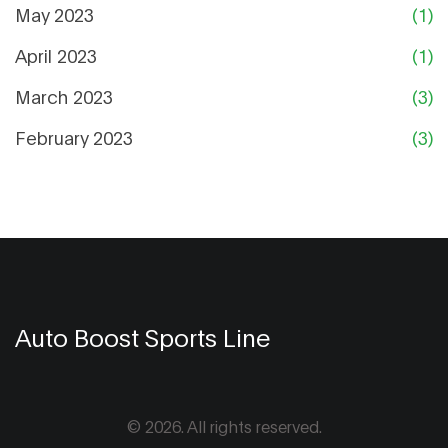
May 2023
(1)
April 2023
(1)
March 2023
(3)
February 2023
(3)
Auto Boost Sports Line
© 2026. All rights reserved.