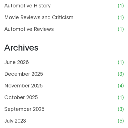
Automotive History
(1)
Movie Reviews and Criticism
(1)
Automotive Reviews
(1)
Archives
June 2026
(1)
December 2025
(3)
November 2025
(4)
October 2025
(1)
September 2025
(3)
July 2023
(5)