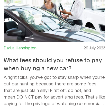
Darius Hennington
29 July 2023
What fees should you refuse to pay
when buying a new car?
Alright folks, you've got to stay sharp when you're
out car hunting because there are some fees
that are just plain silly! First off, do not, and I
mean DO NOT pay for advertising fees. That's like
paying for the privilege of watching commercials.