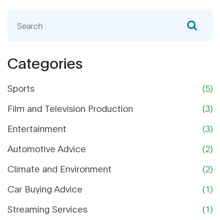
Seriously, who does that? Secondly, steer clear of
dealer preparation fees - it's their job to make the
car presentable, not yours. And finally, dodge
those unnecessary extended warranties.
Remember, you're buying a car, not a lemon! So
Categories
there you have it, car buying without the
unnecessary financial fender benders!
Sports
(5)
Film and Television Production
(3)
Entertainment
(3)
Automotive Advice
(2)
Climate and Environment
(2)
Car Buying Advice
(1)
Streaming Services
(1)