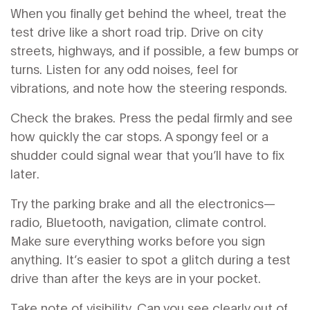
When you finally get behind the wheel, treat the
test drive like a short road trip. Drive on city
streets, highways, and if possible, a few bumps or
turns. Listen for any odd noises, feel for
vibrations, and note how the steering responds.
Check the brakes. Press the pedal firmly and see
how quickly the car stops. A spongy feel or a
shudder could signal wear that you’ll have to fix
later.
Try the parking brake and all the electronics—
radio, Bluetooth, navigation, climate control.
Make sure everything works before you sign
anything. It’s easier to spot a glitch during a test
drive than after the keys are in your pocket.
Take note of visibility. Can you see clearly out of