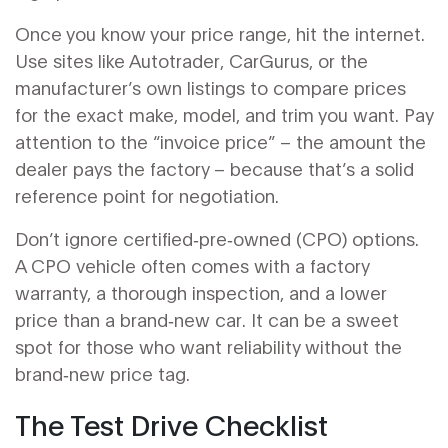
Once you know your price range, hit the internet.
Use sites like Autotrader, CarGurus, or the
manufacturer’s own listings to compare prices
for the exact make, model, and trim you want. Pay
attention to the “invoice price” – the amount the
dealer pays the factory – because that’s a solid
reference point for negotiation.
Don’t ignore certified‑pre‑owned (CPO) options.
A CPO vehicle often comes with a factory
warranty, a thorough inspection, and a lower
price than a brand‑new car. It can be a sweet
spot for those who want reliability without the
brand‑new price tag.
The Test Drive Checklist