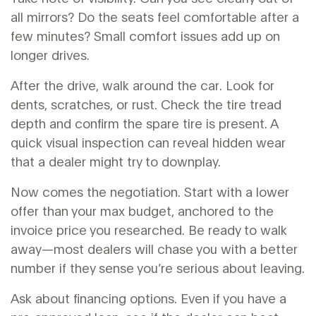
all mirrors? Do the seats feel comfortable after a
few minutes? Small comfort issues add up on
longer drives.
After the drive, walk around the car. Look for
dents, scratches, or rust. Check the tire tread
depth and confirm the spare tire is present. A
quick visual inspection can reveal hidden wear
that a dealer might try to downplay.
Now comes the negotiation. Start with a lower
offer than your max budget, anchored to the
invoice price you researched. Be ready to walk
away—most dealers will chase you with a better
number if they sense you’re serious about leaving.
Ask about financing options. Even if you have a