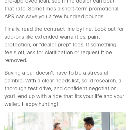
pre‑approved loan, see if the dealer can beat
that rate. Sometimes a short‑term promotional
APR can save you a few hundred pounds.
Finally, read the contract line by line. Look out for
add‑ons like extended warranties, paint
protection, or “dealer prep” fees. If something
feels off, ask for clarification or request it be
removed.
Buying a car doesn’t have to be a stressful
gamble. With a clear needs list, solid research, a
thorough test drive, and confident negotiation,
you’ll end up with a ride that fits your life and your
wallet. Happy hunting!