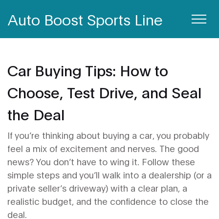
Auto Boost Sports Line
Car Buying Tips: How to
Choose, Test Drive, and Seal
the Deal
If you’re thinking about buying a car, you probably
feel a mix of excitement and nerves. The good
news? You don’t have to wing it. Follow these
simple steps and you’ll walk into a dealership (or a
private seller’s driveway) with a clear plan, a
realistic budget, and the confidence to close the
deal.