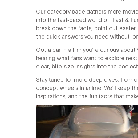
Our category page gathers more movie a
into the fast‑paced world of “Fast & Fur
break down the facts, point out easter 
the quick answers you need without lo
Got a car in a film you’re curious abo
hearing what fans want to explore next.
clear, bite‑size insights into the cooles
Stay tuned for more deep dives, from c
concept wheels in anime. We’ll keep the
inspirations, and the fun facts that ma