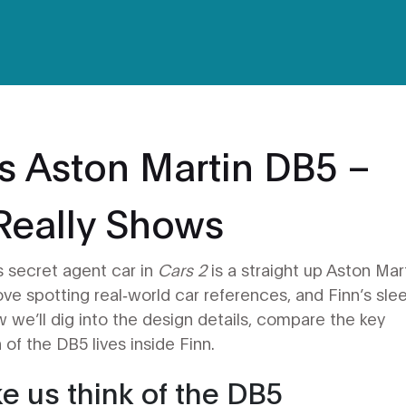
s Aston Martin DB5 –
Really Shows
s secret agent car in
Cars 2
is a straight up Aston Mar
love spotting real‑world car references, and Finn’s sle
iew we’ll dig into the design details, compare the key
of the DB5 lives inside Finn.
e us think of the DB5