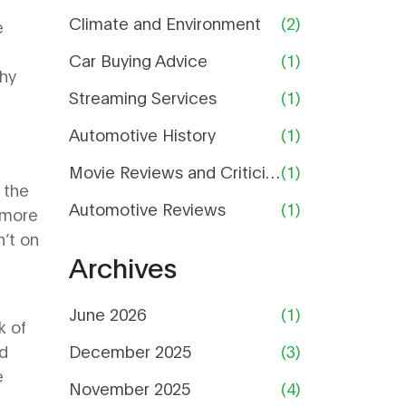
Climate and Environment
(2)
e
.
Car Buying Advice
(1)
why
Streaming Services
(1)
Automotive History
(1)
Movie Reviews and Criticism
(1)
 the
Automotive Reviews
(1)
 more
’t on
Archives
June 2026
(1)
k of
nd
December 2025
(3)
e
November 2025
(4)