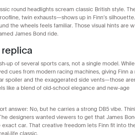
classic round headlights scream classic British style. Th
ofline, twin exhausts—shows up in Finn’s silhouette
nd the wheels feels familiar. Those visual hints are 
 famed James Bond ride.
 replica
sh‑up of several sports cars, not a single model. While
wed cues from modern racing machines, giving Finn a
ar spoiler and the exaggerated side vents—those aren
eels like a blend of old‑school elegance and new‑age
ort answer: No, but he carries a strong DB5 vibe. Thin
 The designers wanted viewers to get that James Bo
 exact car. That creative freedom lets Finn fit into th
eal‑life classic.