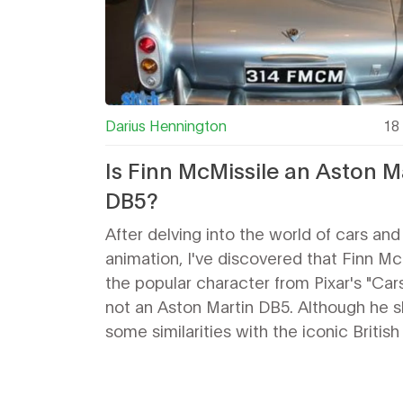
Darius Hennington
18 
Is Finn McMissile an Aston M
DB5?
After delving into the world of cars and
animation, I've discovered that Finn Mc
the popular character from Pixar's "Cars 
not an Aston Martin DB5. Although he 
some similarities with the iconic British
he's actually a mixture of various car st
Pixar has publicly stated that Finn's de
draws inspiration from a range of sports