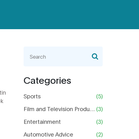
Categories
tin
Sports
(5)
ek
Film and Television Production
(3)
Entertainment
(3)
Automotive Advice
(2)