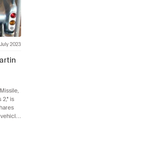
July 2023
artin
Missile,
2," is
shares
 vehicle,
yles.
sign
 cars,