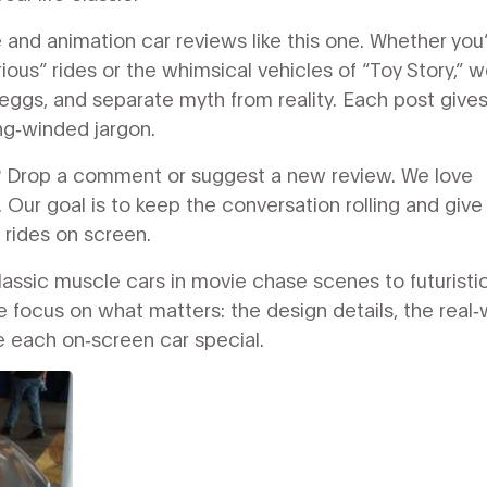
nd animation car reviews like this one. Whether you
ious” rides or the whimsical vehicles of “Toy Story,” 
eggs, and separate myth from reality. Each post give
ng‑winded jargon.
ut? Drop a comment or suggest a new review. We love
 Our goal is to keep the conversation rolling and give
t rides on screen.
lassic muscle cars in movie chase scenes to futuristi
 focus on what matters: the design details, the real‑
ke each on‑screen car special.