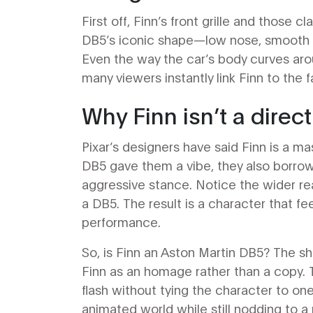
First off, Finn’s front grille and those 
DB5’s iconic shape—low nose, smooth ro
Even the way the car’s body curves arou
many viewers instantly link Finn to the
Why Finn isn’t a direct
Pixar’s designers have said Finn is a ma
DB5 gave them a vibe, they also borro
aggressive stance. Notice the wider re
a DB5. The result is a character that f
performance.
So, is Finn an Aston Martin DB5? The sh
Finn as an homage rather than a copy.
flash without tying the character to one
animated world while still nodding to a r