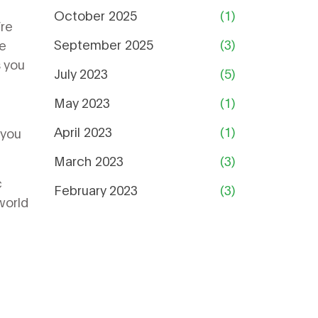
October 2025
(1)
’re
September 2025
(3)
we
s you
July 2023
(5)
May 2023
(1)
April 2023
(1)
 you
March 2023
(3)
c
February 2023
(3)
world