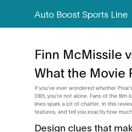
Auto Boost Sports Line
Finn McMissile v
What the Movie 
If you’ve ever wondered whether Pixar’
DB5, you’re not alone. Fans of the film 
lines spark a lot of chatter. In this rev
features, and tell you exactly how much 
Design clues that mak