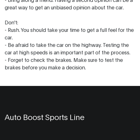
great way to get an unbiased opinion about the car.
Don't:
- Rush. You should take your time to get a full feel for the
car.
- Be afraid to take the car on the highway. Testing the
car at high speeds is an important part of the process.
- Forget to check the brakes. Make sure to test the
brakes before you make a decision.
Auto Boost Sports Line