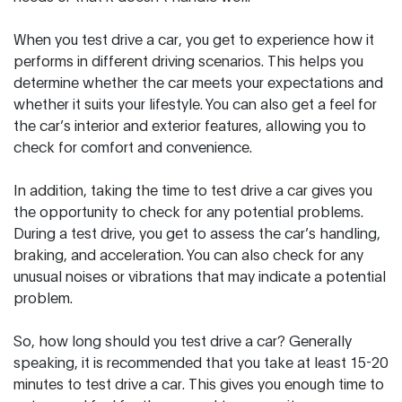
When you test drive a car, you get to experience how it
performs in different driving scenarios. This helps you
determine whether the car meets your expectations and
whether it suits your lifestyle. You can also get a feel for
the car’s interior and exterior features, allowing you to
check for comfort and convenience.
In addition, taking the time to test drive a car gives you
the opportunity to check for any potential problems.
During a test drive, you get to assess the car’s handling,
braking, and acceleration. You can also check for any
unusual noises or vibrations that may indicate a potential
problem.
So, how long should you test drive a car? Generally
speaking, it is recommended that you take at least 15-20
minutes to test drive a car. This gives you enough time to