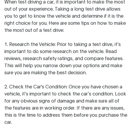
When test driving a car, it is important to make the most
out of your experience. Taking a long test drive allows
you to get to know the vehicle and determine if it is the
right choice for you. Here are some tips on how to make
the most out of a test drive:
1. Research the Vehicle: Prior to taking a test drive, it’s
important to do some research on the vehicle. Read
reviews, research safety ratings, and compare features.
This will help you narrow down your options and make
sure you are making the best decision.
2. Check the Car's Condition: Once you have chosen a
vehicle, it’s important to check the car’s condition. Look
for any obvious signs of damage and make sure all of
the features are in working order. If there are any issues,
this is the time to address them before you purchase the
car.