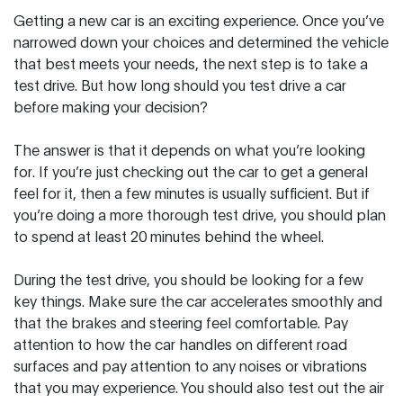
Getting a new car is an exciting experience. Once you’ve
narrowed down your choices and determined the vehicle
that best meets your needs, the next step is to take a
test drive. But how long should you test drive a car
before making your decision?
The answer is that it depends on what you’re looking
for. If you’re just checking out the car to get a general
feel for it, then a few minutes is usually sufficient. But if
you’re doing a more thorough test drive, you should plan
to spend at least 20 minutes behind the wheel.
During the test drive, you should be looking for a few
key things. Make sure the car accelerates smoothly and
that the brakes and steering feel comfortable. Pay
attention to how the car handles on different road
surfaces and pay attention to any noises or vibrations
that you may experience. You should also test out the air