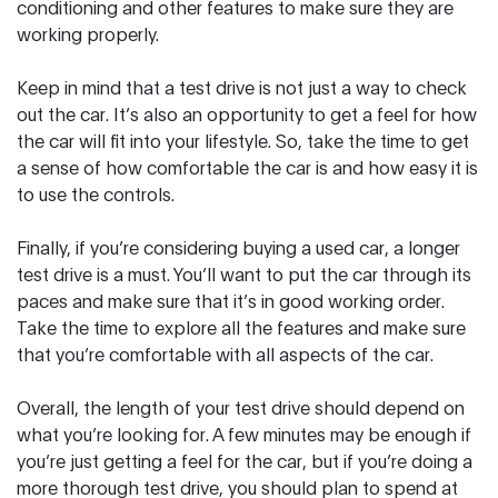
conditioning and other features to make sure they are
working properly.
Keep in mind that a test drive is not just a way to check
out the car. It’s also an opportunity to get a feel for how
the car will fit into your lifestyle. So, take the time to get
a sense of how comfortable the car is and how easy it is
to use the controls.
Finally, if you’re considering buying a used car, a longer
test drive is a must. You’ll want to put the car through its
paces and make sure that it’s in good working order.
Take the time to explore all the features and make sure
that you’re comfortable with all aspects of the car.
Overall, the length of your test drive should depend on
what you’re looking for. A few minutes may be enough if
you’re just getting a feel for the car, but if you’re doing a
more thorough test drive, you should plan to spend at