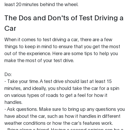
least 20 minutes behind the wheel.
The Dos and Don'ts of Test Driving a
Car
When it comes to test driving a car, there are a few
things to keep in mind to ensure that you get the most
out of the experience. Here are some tips to help you
make the most of your test drive.
Do:
- Take your time. A test drive should last at least 15
minutes, and ideally, you should take the car for a spin
on various types of roads to get a feel for how it
handles.
- Ask questions. Make sure to bring up any questions you
have about the car, such as how it handles in different
weather conditions or how the car’s features work.
- Bring along a friend. Having a second opinion can be a