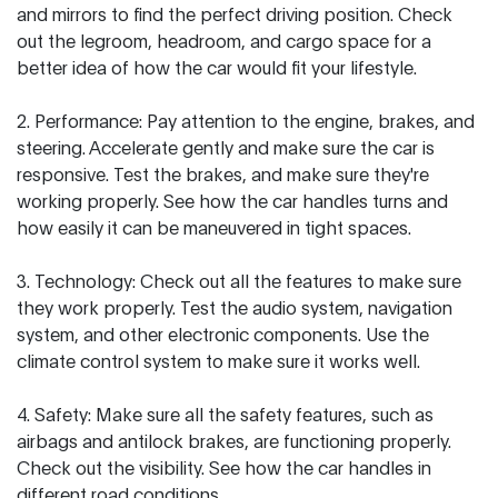
and mirrors to find the perfect driving position. Check
out the legroom, headroom, and cargo space for a
better idea of how the car would fit your lifestyle.
2. Performance: Pay attention to the engine, brakes, and
steering. Accelerate gently and make sure the car is
responsive. Test the brakes, and make sure they're
working properly. See how the car handles turns and
how easily it can be maneuvered in tight spaces.
3. Technology: Check out all the features to make sure
they work properly. Test the audio system, navigation
system, and other electronic components. Use the
climate control system to make sure it works well.
4. Safety: Make sure all the safety features, such as
airbags and antilock brakes, are functioning properly.
Check out the visibility. See how the car handles in
different road conditions.