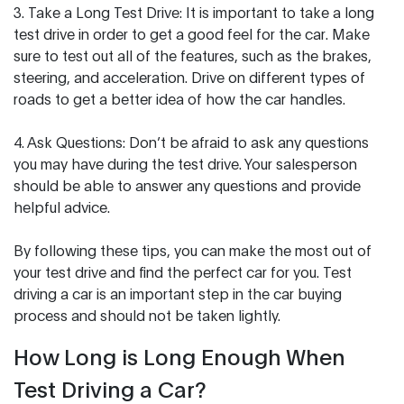
3. Take a Long Test Drive: It is important to take a long
test drive in order to get a good feel for the car. Make
sure to test out all of the features, such as the brakes,
steering, and acceleration. Drive on different types of
roads to get a better idea of how the car handles.
4. Ask Questions: Don’t be afraid to ask any questions
you may have during the test drive. Your salesperson
should be able to answer any questions and provide
helpful advice.
By following these tips, you can make the most out of
your test drive and find the perfect car for you. Test
driving a car is an important step in the car buying
process and should not be taken lightly.
How Long is Long Enough When
Test Driving a Car?