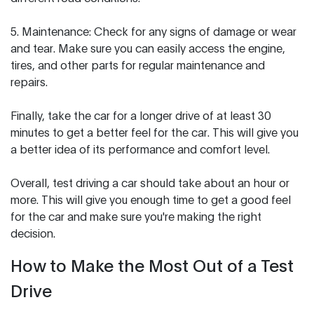
5. Maintenance: Check for any signs of damage or wear
and tear. Make sure you can easily access the engine,
tires, and other parts for regular maintenance and
repairs.
Finally, take the car for a longer drive of at least 30
minutes to get a better feel for the car. This will give you
a better idea of its performance and comfort level.
Overall, test driving a car should take about an hour or
more. This will give you enough time to get a good feel
for the car and make sure you're making the right
decision.
How to Make the Most Out of a Test
Drive