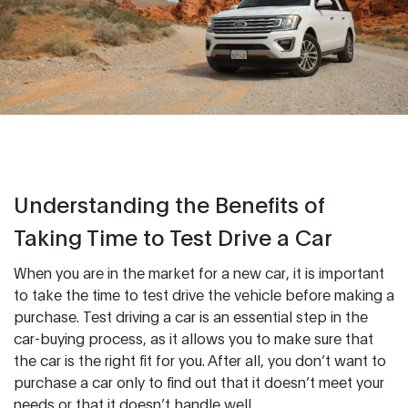
Understanding the Benefits of
Taking Time to Test Drive a Car
When you are in the market for a new car, it is important
to take the time to test drive the vehicle before making a
purchase. Test driving a car is an essential step in the
car-buying process, as it allows you to make sure that
the car is the right fit for you. After all, you don’t want to
purchase a car only to find out that it doesn’t meet your
needs or that it doesn’t handle well.