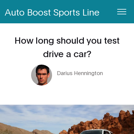
Auto Boost Sports Line
How long should you test
drive a car?
Darius Hennington