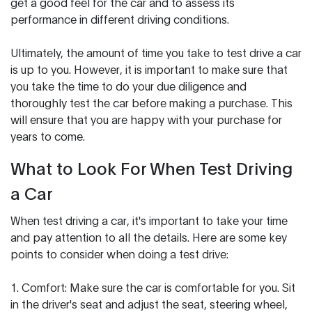
get a good feel for the car and to assess its
performance in different driving conditions.
Ultimately, the amount of time you take to test drive a car
is up to you. However, it is important to make sure that
you take the time to do your due diligence and
thoroughly test the car before making a purchase. This
will ensure that you are happy with your purchase for
years to come.
What to Look For When Test Driving
a Car
When test driving a car, it's important to take your time
and pay attention to all the details. Here are some key
points to consider when doing a test drive:
1. Comfort: Make sure the car is comfortable for you. Sit
in the driver's seat and adjust the seat, steering wheel,